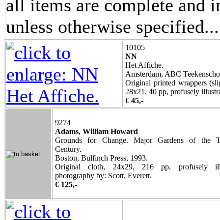
all items are complete and i
unless otherwise specified.
.
10105
NN
Het Affiche.
Amsterdam, ABC Teekenschool
Original printed wrappers (sli
28x21, 40 pp, profusely illustr
€ 45,-
9274
Adams, William Howard
Grounds for Change. Major Gardens of the T
Century.
Boston, Bulfinch Press, 1993.
Original cloth, 24x29, 216 pp, profusely illu
photography by: Scott, Everett.
€ 125,-