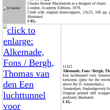
Charles Rennie Mackintosh as a designer of chairs.
London, Academy Editions, 1978.
Cloth with original dustwrappers, 23x25, 106 pp, 
illustrated.
€ 85,-
11325
Alkemade, Fons / Bergh, T
Een luchttunnel voor Amster
toekomst. (plea for the erect
above the IJ- Amsterdam.)
Amsterdam, Stadsuitgeverij A
Original printed stiff wrapp
profusely illustrated.
€ 45,-