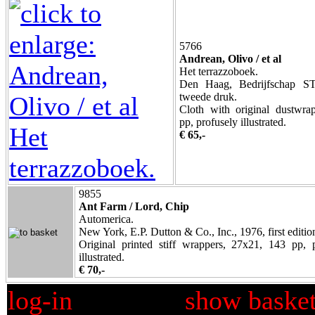
5766
Andrean, Olivo / et al
Het terrazzoboek.
Den Haag, Bedrijfschap ST
tweede druk.
Cloth with original dustwra
pp, profusely illustrated.
€ 65,-
9855
Ant Farm / Lord, Chip
Automerica.
New York, E.P. Dutton & Co., Inc., 1976, first editio
Original printed stiff wrappers, 27x21, 143 pp, 
illustrated.
€ 70,-
log-in
show baske