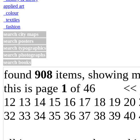
applied art
colour
textiles
fashion
search city maps
search posters
search typographics
search photographs
search books
found
908
items, showing m
this is page
1
of 46 << p
12
13
14
15
16
17
18
19
20
32
33
34
35
36
37
38
39
40