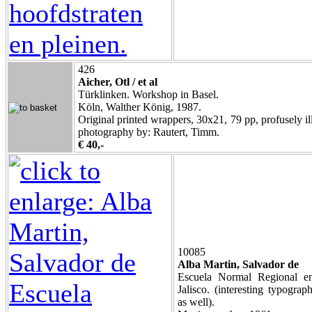
426
Aicher, Otl / et al
Türklinken. Workshop in Basel.
Köln, Walther König, 1987.
Original printed wrappers, 30x21, 79 pp, profusely ill
photography by: Rautert, Timm.
€ 40,-
10085
Alba Martin, Salvador de
Escuela Normal Regional 
Jalisco. (interesting typogra
as well).