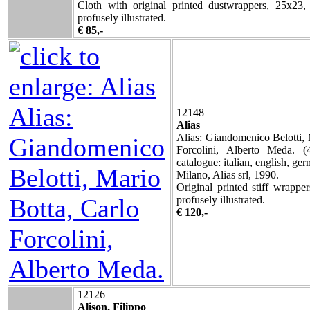
Cloth with original printed dustwrappers, 25x23,
profusely illustrated.
€ 85,-
12148
Alias
Alias: Giandomenico Belotti, 
Forcolini, Alberto Meda. (
catalogue: italian, english, ger
Milano, Alias srl, 1990.
Original printed stiff wrappe
profusely illustrated.
€ 120,-
12126
Alison, Filippo