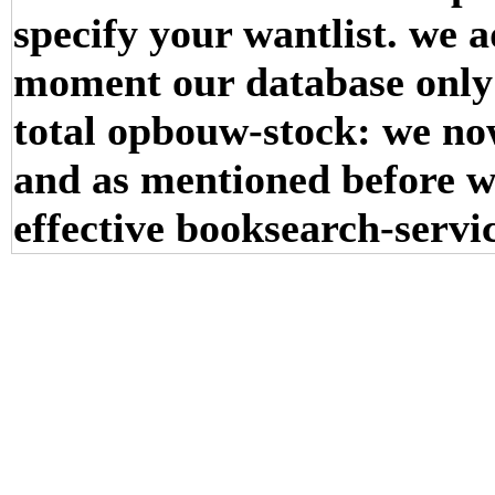
specify your wantlist. we a
moment our database only r
total opbouw-stock: we no
and as mentioned before w
effective booksearch-servi