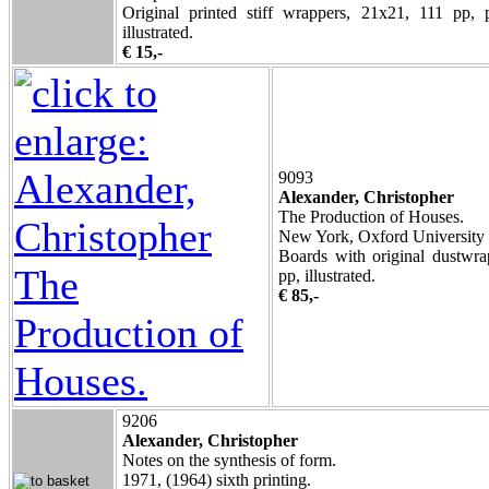
Original printed stiff wrappers, 21x21, 111 pp, 
illustrated.
€ 15,-
9093
Alexander, Christopher
The Production of Houses.
New York, Oxford University 
Boards with original dustwra
pp, illustrated.
€ 85,-
9206
Alexander, Christopher
Notes on the synthesis of form.
1971, (1964) sixth printing.