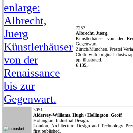
7257
Albrecht, Juerg
Künstlerhäuser von der Ren
Gegenwart.
Zürich/München, Prestel Verla
Cloth with original dustwra
pp, illustrated.
€ 135,-
3051
Aldersey-Williams, Hugh / Hollington, Geoff
Hollington. Industrial Design.
London, Architecture Design and Technology Pres
first published.