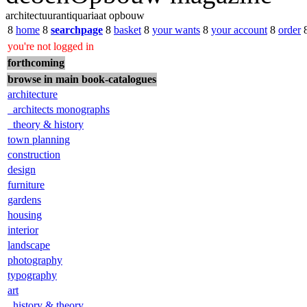
architectuurantiquariaat opbouw
8
home
8
searchpage
8
basket
8
your wants
8
your account
8
order
you're not logged in
forthcoming
browse in main book-catalogues
architecture
architects monographs
theory & history
town planning
construction
design
furniture
gardens
housing
interior
landscape
photography
typography
art
history & theory