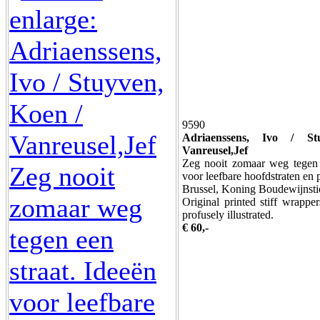
9590
Adriaenssens, Ivo / S
Vanreusel,Jef
Zeg nooit zomaar weg tegen e
voor leefbare hoofdstraten en 
Brussel, Koning Boudewijnsti
Original printed stiff wrappe
profusely illustrated.
€ 60,-