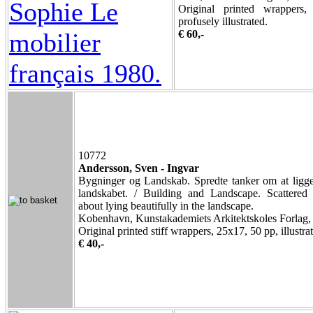
Original printed wrappers
profusely illustrated.
€ 60,-
10772
Andersson, Sven - Ingvar
Bygninger og Landskab. Spredte tanker om at ligg
landskabet. / Building and Landscape. Scattered 
about lying beautifully in the landscape.
Kobenhavn, Kunstakademiets Arkitektskoles Forlag,
Original printed stiff wrappers, 25x17, 50 pp, illustra
€ 40,-