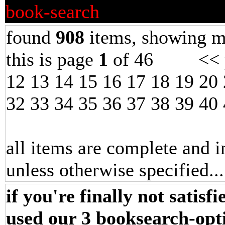
book-search
found
908
items, showing m
this is page
1
of 46 << p
12
13
14
15
16
17
18
19
20
32
33
34
35
36
37
38
39
40
all items are complete and i
unless otherwise specified.
.
if you're finally not satisf
used our 3 booksearch-opt