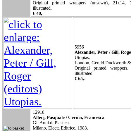
Original printed wrappers (unsewn), 21x14,
illustrated.
€ 40,-
5956
Alexander, Peter / Gill, Roge
Utopias.
London, Gerald Duckworth & 
Original printed wrappers
illustrated.
€ 65,-
12918
Alferj, Pasquale / Cernia, Francesca
Gli Anni di Plastica.
Milano, Electa Editrice, 1983.