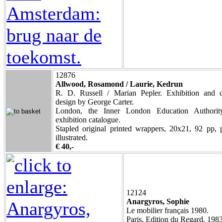
12876
Allwood, Rosamond / Laurie, Kedrun
R. D. Russell / Marian Pepler. Exhibition and c
design by George Carter.
London, the Inner London Education Authorit
exhibition catalogue.
Stapled original printed wrappers, 20x21, 92 pp, 
illustrated.
€ 40,-
12124
Anargyros, Sophie
Le mobilier français 1980.
Paris, Edition du Regard, 1983,