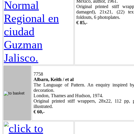
Mexico, author, 1961.
Original printed stiff wrap
damaged), 21x21, (22) text
foldouts, 6 photoplates.
€ 85,-
7758
Albarn, Keith / et al
The Language of Pattern. An enquiry inspired by
decoration.
London, Thames and Hudson, 1974.
Original printed stiff wrappers, 28x22, 112 pp, 
illustrated.
€ 60,-