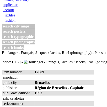
applied art
colour
textiles
fashion
search city maps
search posters
search typographics
search photographs
search books
Boulanger - Français, Jacques / Jacobs, Roel (photography) - Parcs et
price:
€ 150,-
item number
12089
annotation
publ. city
Bruxelles
publisher
Région de Bruxelles - Capitale
publ. date/edition/
1993
exh. catalogue
series/number