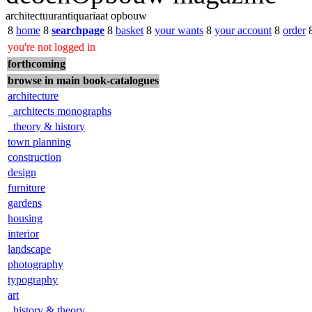
architectuurantiquariaat opbouw
8
home
8
searchpage
8
basket
8
your wants
8
your account
8
order
you're not logged in
forthcoming
browse in main book-catalogues
architecture
architects monographs
theory & history
town planning
construction
design
furniture
gardens
housing
interior
landscape
photography
typography
art
history & theory