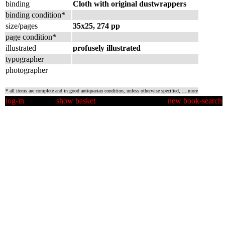
binding
Cloth with original dustwrappers
binding condition*
size/pages
35x25, 274 pp
page condition*
illustrated
profusely illustrated
typographer
photographer
* all items are complete and in good antiquarian condition, unless otherwise specified,
....more
log-in
show basket
new book-search