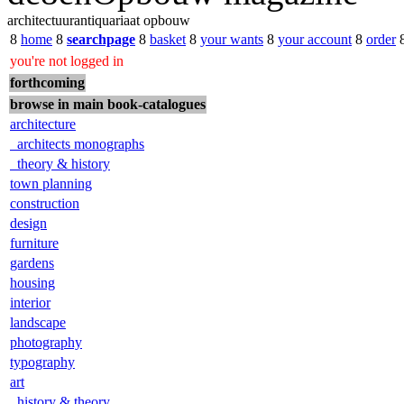
architectuurantiquariaat opbouw
8
home
8
searchpage
8
basket
8
your wants
8
your account
8
order
you're not logged in
forthcoming
browse in main book-catalogues
architecture
architects monographs
theory & history
town planning
construction
design
furniture
gardens
housing
interior
landscape
photography
typography
art
history & theory