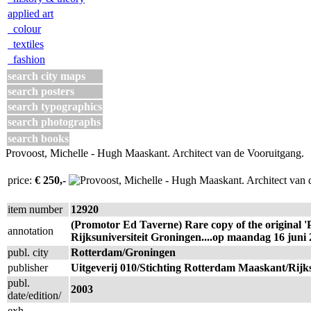
applied art
colour
textiles
fashion
search city maps
search posters
search typographics
search photographs
search books
Provoost, Michelle - Hugh Maaskant. Architect van de Vooruitgang.
price:
€ 250,-
item number
12920
(Promotor Ed Taverne) Rare copy of the original 'P
annotation
Rijksuniversiteit Groningen....op maandag 16 juni 
publ. city
Rotterdam/Groningen
publisher
Uitgeverij 010/Stichting Rotterdam Maaskant/Rijks
publ.
2003
date/edition/
exh.