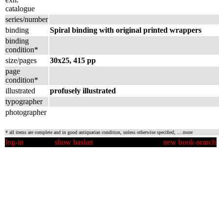
catalogue
series/number
binding
Spiral binding with original printed wrappers
binding
condition*
size/pages
30x25, 415 pp
page
condition*
illustrated
profusely illustrated
typographer
photographer
* all items are complete and in good antiquarian condition, unless otherwise specified,
....more
log-in
show basket
new book-search