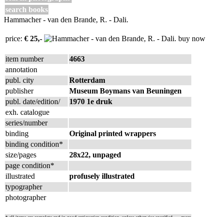
search books
Hammacher - van den Brande, R. - Dali.
price:
€ 25,-
buy now
item number
4663
annotation
publ. city
Rotterdam
publisher
Museum Boymans van Beuningen
publ. date/edition/
1970 1e druk
exh. catalogue
series/number
binding
Original printed wrappers
binding condition*
size/pages
28x22, unpaged
page condition*
illustrated
profusely illustrated
typographer
photographer