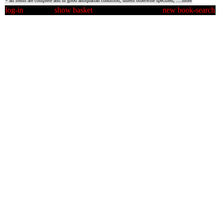
* all items are complete and in good antiquarian condition, unless otherwise specified,
....more
log-in
show basket
new book-search