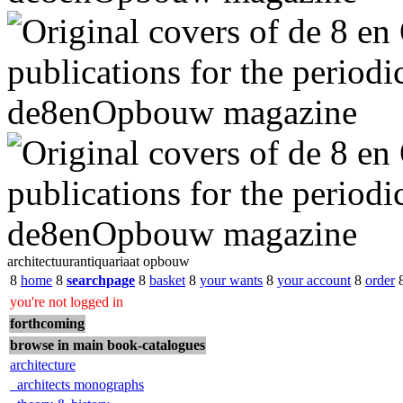
architectuurantiquariaat opbouw
8
home
8
searchpage
8
basket
8
your wants
8
your account
8
order
you're not logged in
forthcoming
browse in main book-catalogues
architecture
architects monographs