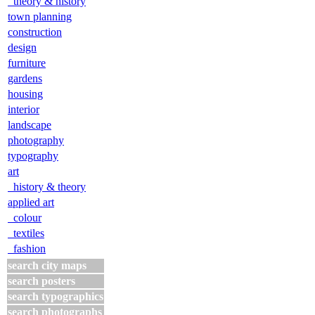
theory & history
town planning
construction
design
furniture
gardens
housing
interior
landscape
photography
typography
art
history & theory
applied art
colour
textiles
fashion
search city maps
search posters
search typographics
search photographs