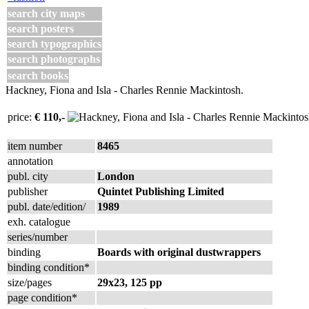
search city maps
search posters
search typographics
search photographs
search books
Hackney, Fiona and Isla - Charles Rennie Mackintosh.
price:
€ 110,-
item number
8465
annotation
publ. city
London
publisher
Quintet Publishing Limited
publ. date/edition/
1989
exh. catalogue
series/number
binding
Boards with original dustwrappers
binding condition*
size/pages
29x23, 125 pp
page condition*