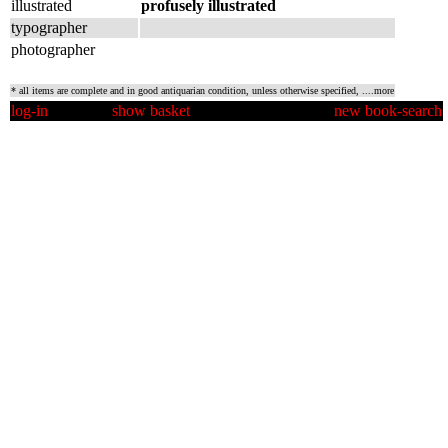
illustrated
profusely illustrated
typographer
photographer
* all items are complete and in good antiquarian condition, unless otherwise specified,
....more
log-in
show basket
new book-search