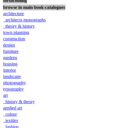
forthcoming
browse in main book-catalogues
architecture
architects monographs
theory & history
town planning
construction
design
furniture
gardens
housing
interior
landscape
photography
typography
art
history & theory
applied art
colour
textiles
fashion