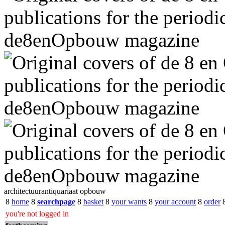
architectuurantiquariaat opbouw
8
home
8
searchpage
8
basket
8
your wants
8
your account
8
order
you're not logged in